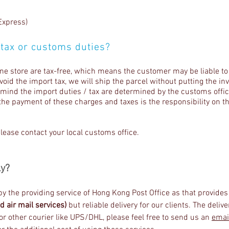
Express)
 tax or customs duties?
ine store are tax-free, which means the customer may be liable to
avoid the import tax, we will ship the parcel without putting the i
n mind the import duties / tax are determined by the customs offic
the payment of these charges and taxes is the responsibility on th
please contact your local customs office.
ly?
 by the providing service of Hong Kong Post Office as that provide
d air mail services)
but reliable delivery for our clients. The deliv
r other courier like UPS/DHL, please feel free to send us an
emai