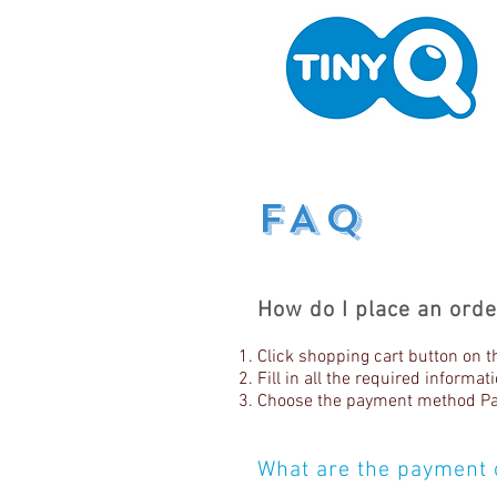
FAQ
How do I place an orde
Click shopping cart button on t
Fill in all the required informa
Choose the payment method Pay
What are the payment 