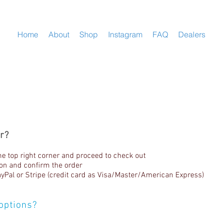
Home
About
Shop
Instagram
FAQ
Dealers
r?
he top right corner and proceed to check out
tion and confirm the order
Pal or Stripe (credit card as Visa/Master/American Express)
options?