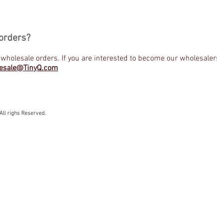
orders?
 wholesale orders. If you are interested to become our wholesaler
esale@TinyQ.com
All righs Reserved.