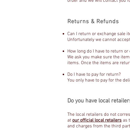
order and we will contact you fo
Returns & Refunds
Can I return or exchange sale i
Unfortunately we cannot accept
How long do I have to return o
We ask you make sure the item(s
items. Once the items are retu
Do I have to pay for return?
You only have to pay for the deli
Do you have local retailer
The local retailers do not corr
at
our official local retailers
as t
and charges from the third part