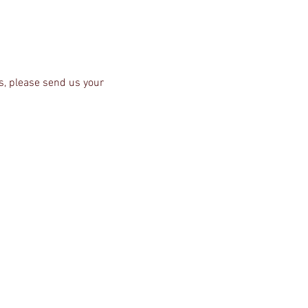
s, please send us your