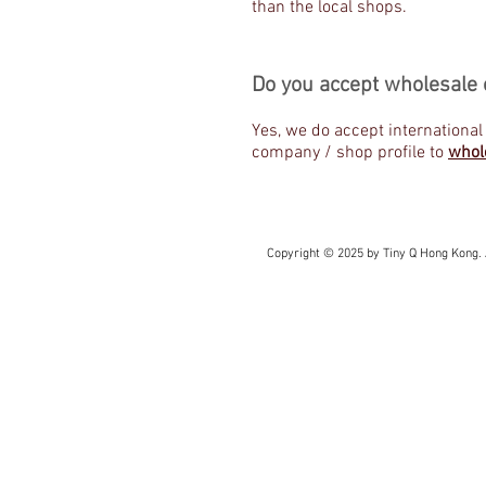
than the local shops.
Do you accept wholesale 
Yes, we do accept international
company / shop profile to
whol
Copyright © 2025 by Tiny Q Hong Kong. 