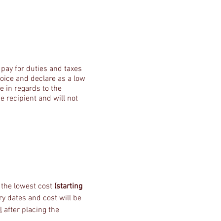
 pay for duties and taxes
nvoice and declare as a low
e in regards to the
e recipient and will not
s the lowest cost
(starting
ery dates and cost will be
l
after placing the