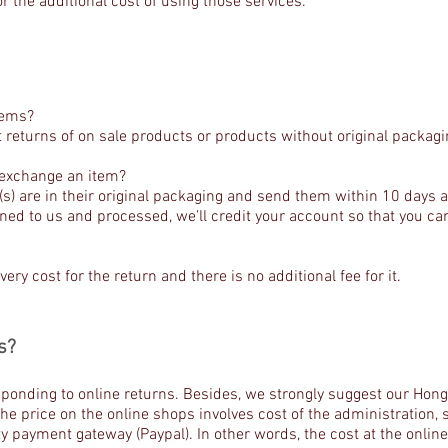
r the additional cost of using those services.
tems?
 returns of on sale products or products without original packagi
r exchange an item?
) are in their original packaging and send them within 10 days af
rned to us and processed, we’ll credit your account so that you 
very cost for the return and there is no additional fee for it.
s?
esponding to online returns. Besides, we strongly suggest our Ho
he price on the online shops involves cost of the administration
y payment gateway (Paypal). In other words, the cost at the online 