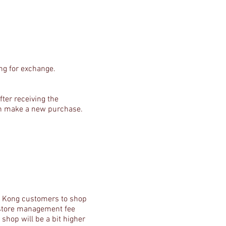
ng for exchange.
ter receiving the
can make a new purchase.
ng Kong customers to shop
, store management fee
shop will be a bit higher