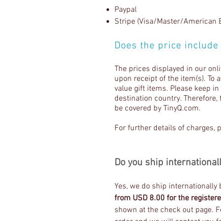
Paypal
Stripe (Visa/Master/American 
Does the price include
The prices displayed in our onl
upon receipt of the item(s). To 
value gift items. Please keep i
destination country. Therefore, 
be covered by TinyQ.com.
For further details of charges, 
Do you ship international
Yes, we do ship internationally
from USD 8.00 for the registere
shown at the check out page. Fo