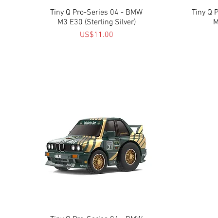
Tiny Q Pro-Series 04 - BMW
Quick View
Tiny Q 
M3 E30 (Sterling Silver)
M
Price
US$11.00