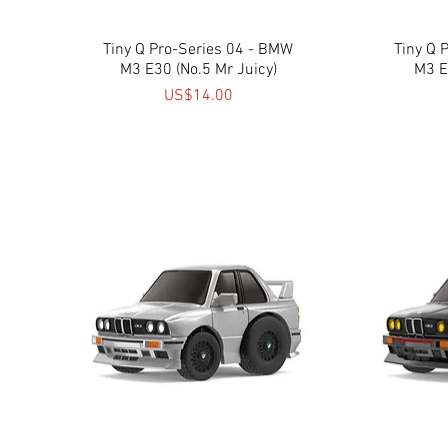
Tiny Q Pro-Series 04 - BMW
Quick View
Tiny Q 
M3 E30 (No.5 Mr Juicy)
M3 E
Price
US$14.00