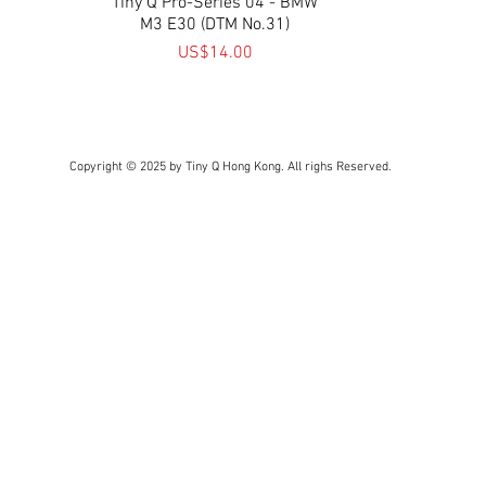
Tiny Q Pro-Series 04 - BMW
Quick View
M3 E30 (DTM No.31)
Price
US$14.00
Copyright © 2025 by Tiny Q Hong Kong. All righs Reserved.