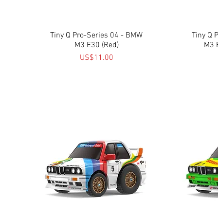
Tiny Q Pro-Series 04 - BMW
Quick View
Tiny Q 
M3 E30 (Red)
M3 
Price
US$11.00