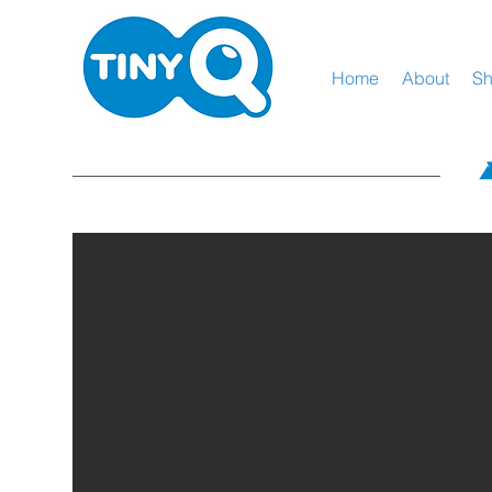
Home
About
S