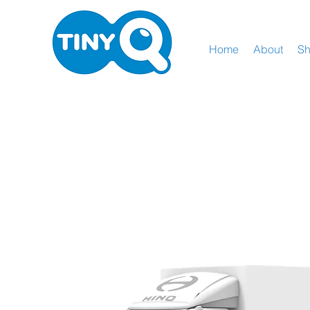
Home
About
S