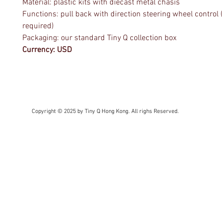
Material: plastic kits with diecast metal chasis
Functions: pull back with direction steering wheel control 
required)
Packaging: our standard Tiny Q collection box
Currency: USD
Copyright © 2025 by Tiny Q Hong Kong. All righs Reserved.