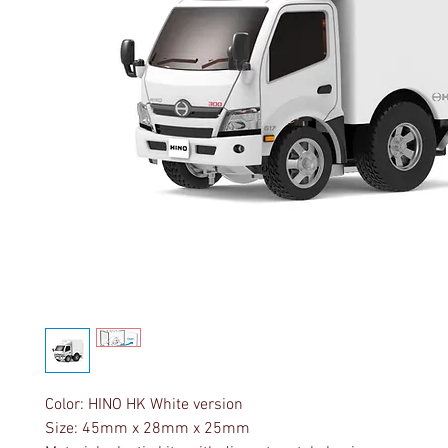
Color: HINO HK White version
Size: 45mm x 28mm x 25mm