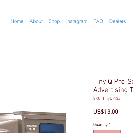
Home
About
Shop
Instagram
FAQ
Dealers
Tiny Q Pro-S
Advertising 
SKU: TinyQ-13a
Price
US$13.00
Quantity
*