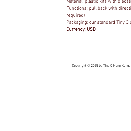
Material: plastic kits with dieca
Functions: pull back with direct
required)
Packaging: our standard Tiny Q 
Currency: USD
Copyright © 2025 by Tiny Q Hong Kong. 