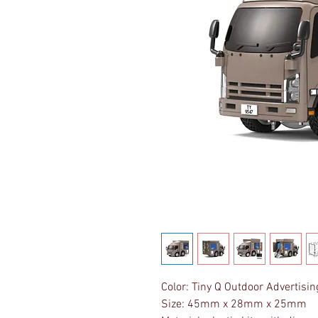
Color: Tiny Q Outdoor Advertisin
Size: 45mm x 28mm x 25mm