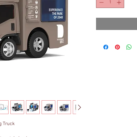
g Truck