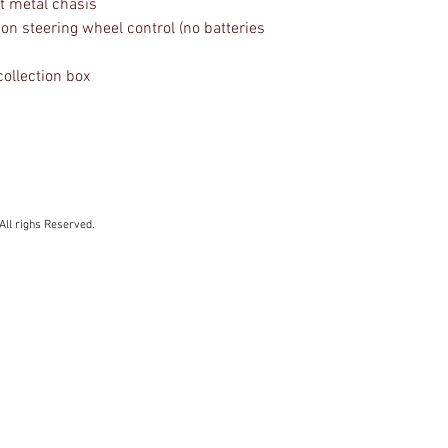
st metal chasis
ion steering wheel control (no batteries
collection box
All righs Reserved.