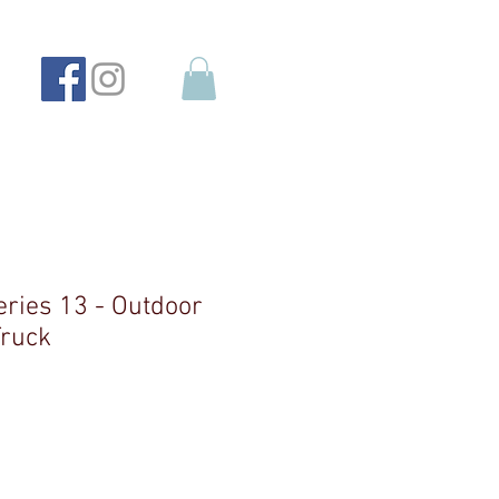
eries 13 - Outdoor
Truck