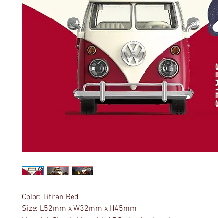
Color: Tititan Red
Size: L52mm x W32mm x H45mm