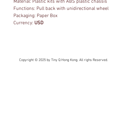
Material: Plastic kits with ABS plastic chassis
Functions: Pull back with unidirectional wheel
Packaging: Paper Box
Currency:
USD
Copyright © 2025 by Tiny Q Hong Kong. All righs Reserved.