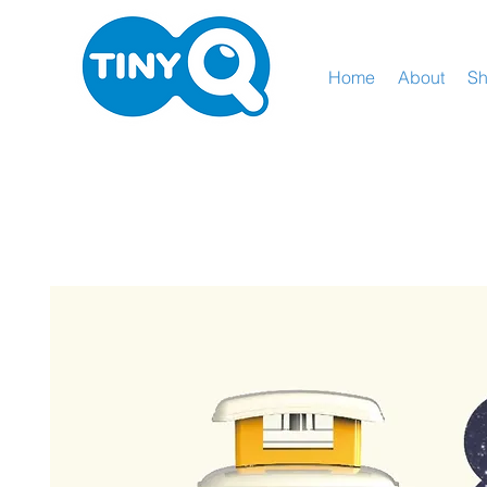
Home
About
S