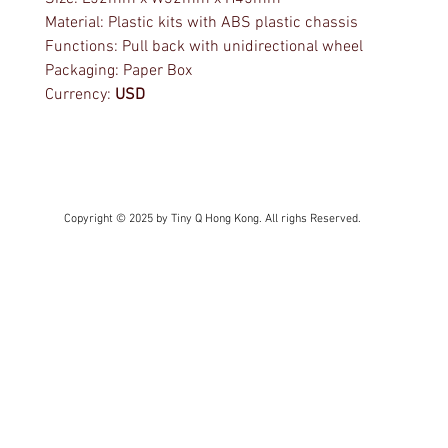
Material: Plastic kits with ABS plastic chassis
Functions: Pull back with unidirectional wheel
Packaging: Paper Box
Currency:
USD
Copyright © 2025 by Tiny Q Hong Kong. All righs Reserved.