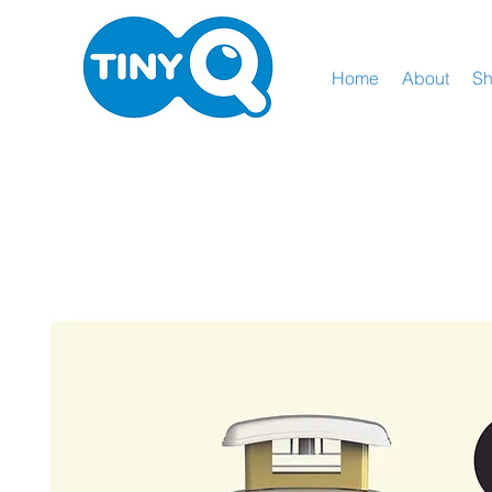
Home
About
S