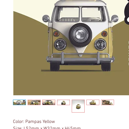
Color: Pampas Yellow
Size: L52mm x W32mm x H45mm