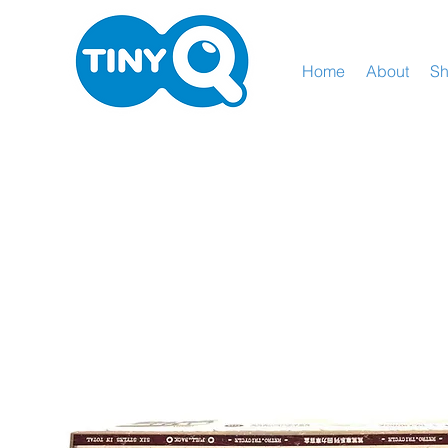
Home
About
S