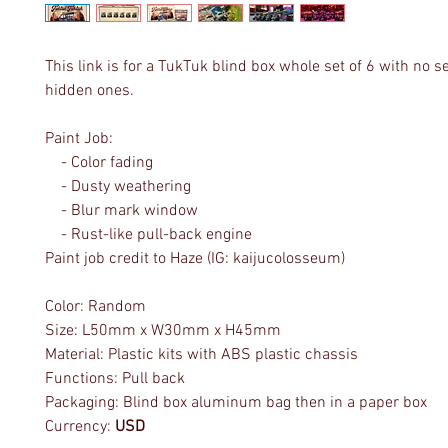
This link is for a TukTuk blind box whole set of 6 with no s
hidden ones.
Paint Job:
- Color fading
- Dusty weathering
- Blur mark window
- Rust-like pull-back engine
Paint job credit to Haze (IG: kaijucolosseum)
Color: Random
Size: L50mm x W30mm x H45mm
Material: Plastic kits with ABS plastic chassis
Functions: Pull back
Packaging: Blind box aluminum bag then in a paper box
Currency:
USD