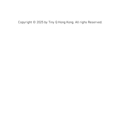
Copyright © 2025 by Tiny Q Hong Kong. All righs Reserved.